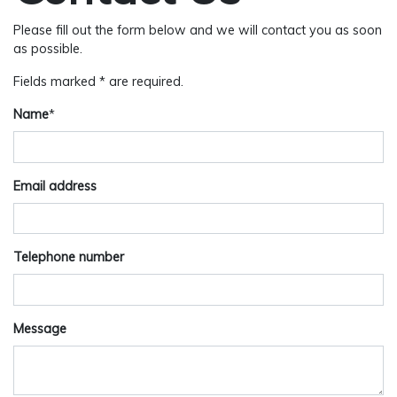
Please fill out the form below and we will contact you as soon
as possible.
Fields marked * are required.
Name
*
Email address
Telephone number
Message