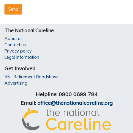
The National Careline
About us
Contact us
Privacy policy
Legal information
Get Involved
55+ Retirement Roadshow
Advertising
Helpline: 0800 0699 784
Email:
office@thenationalcareline.org