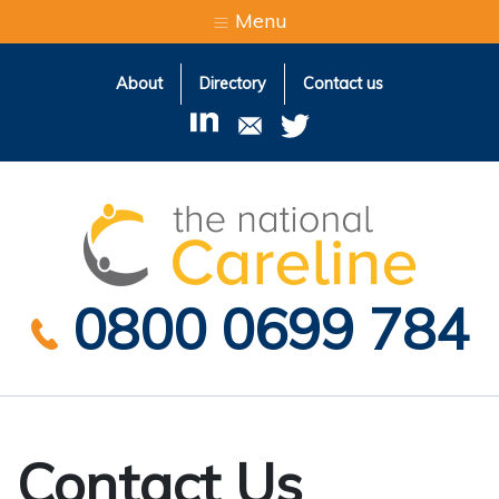
Menu
About
Directory
Contact us
The Natio
0800 0699 784
Contact Us