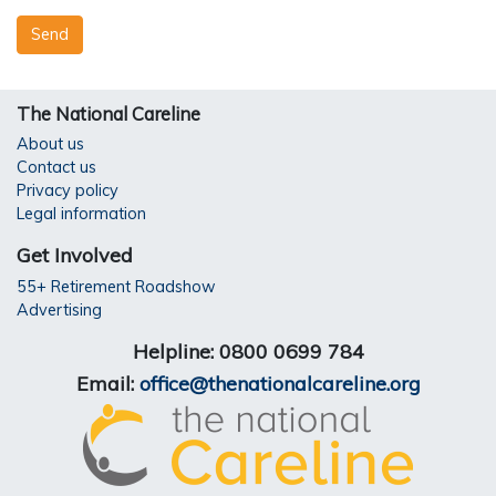
The National Careline
About us
Contact us
Privacy policy
Legal information
Get Involved
55+ Retirement Roadshow
Advertising
Helpline: 0800 0699 784
Email:
office@thenationalcareline.org