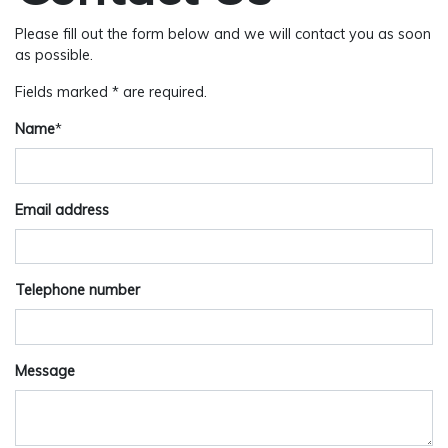
Please fill out the form below and we will contact you as soon
as possible.
Fields marked * are required.
Name
*
Email address
Telephone number
Message