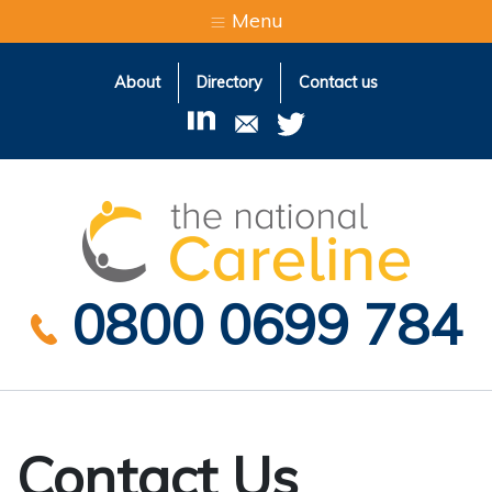
Menu
About
Directory
Contact us
The Natio
0800 0699 784
Contact Us